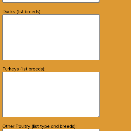
Ducks (list breeds):
Turkeys (list breeds):
Other Poultry (list type and breeds):