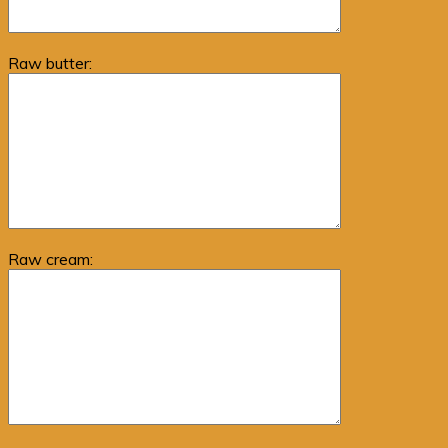
Raw butter:
Raw cream: