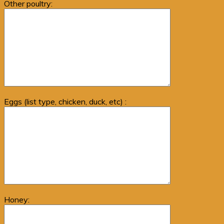
Other poultry:
Eggs (list type, chicken, duck, etc) :
Honey: