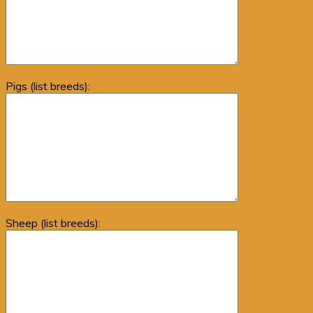
Pigs (list breeds):
Sheep (list breeds):