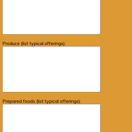
Produce (list typical offerings):
Prepared foods (list typical offerings):