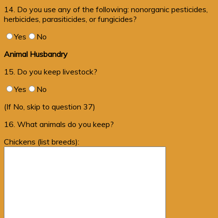
14. Do you use any of the following: nonorganic pesticides,
herbicides, parasiticides, or fungicides?
Yes
No
Animal Husbandry
15. Do you keep livestock?
Yes
No
(If No, skip to question 37)
16. What animals do you keep?
Chickens (list breeds):