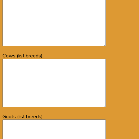
Cows (list breeds):
Goats (list breeds):