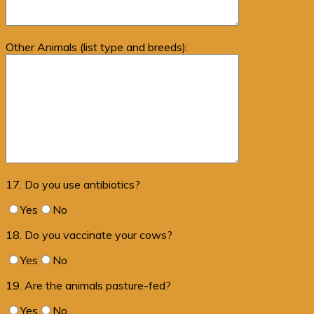
Other Animals (list type and breeds):
17. Do you use antibiotics?
Yes
No
18. Do you vaccinate your cows?
Yes
No
19. Are the animals pasture-fed?
Yes
No