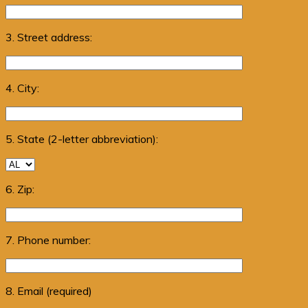
3. Street address:
4. City:
5. State (2-letter abbreviation):
6. Zip:
7. Phone number:
8. Email (required)