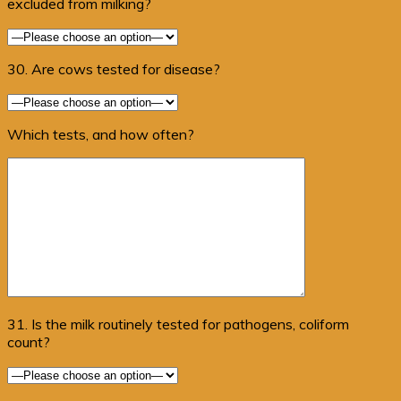
excluded from milking?
30. Are cows tested for disease?
Which tests, and how often?
31. Is the milk routinely tested for pathogens, coliform
count?