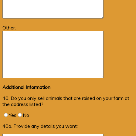
Other:
Additional Information
40. Do you only sell animals that are raised on your farm at
the address listed?
Yes
No
40a. Provide any details you want: