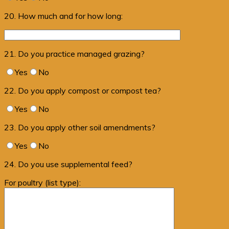
20. How much and for how long:
21. Do you practice managed grazing?
Yes
No
22. Do you apply compost or compost tea?
Yes
No
23. Do you apply other soil amendments?
Yes
No
24. Do you use supplemental feed?
For poultry (list type):