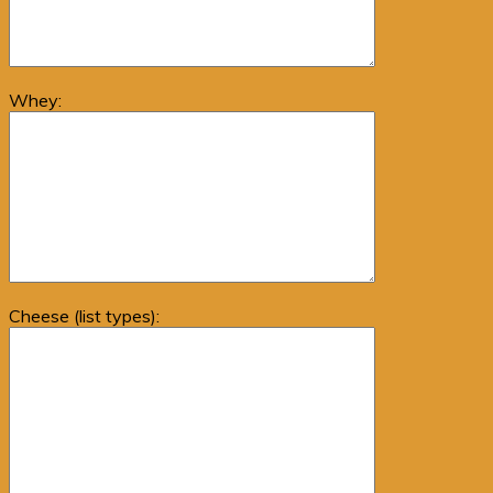
Whey:
Cheese (list types):