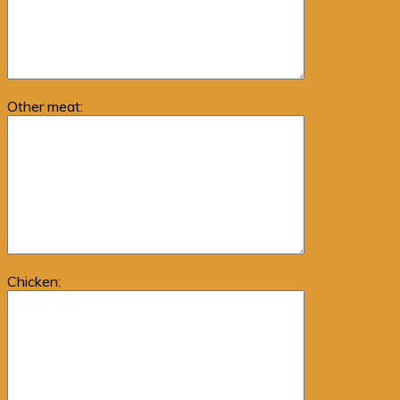
Other meat:
Chicken: