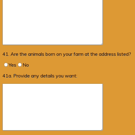
41. Are the animals born on your farm at the address listed?
Yes
No
41a. Provide any details you want: