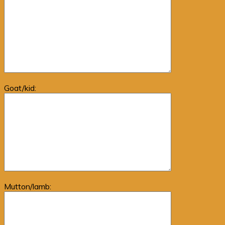
Goat/kid:
Mutton/lamb: