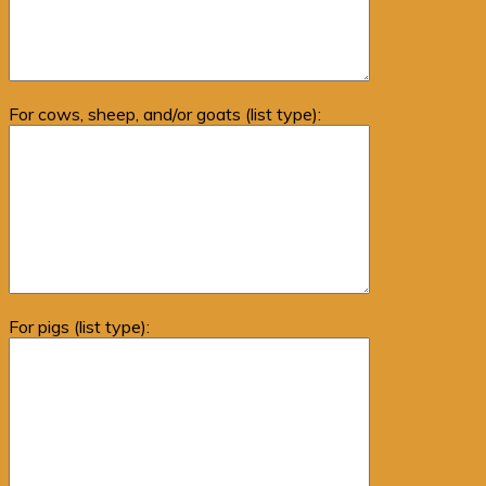
For cows, sheep, and/or goats (list type):
For pigs (list type):