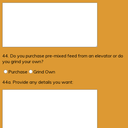
44. Do you purchase pre-mixed feed from an elevator or do
you grind your own?
Purchase
Grind Own
44a. Provide any details you want: