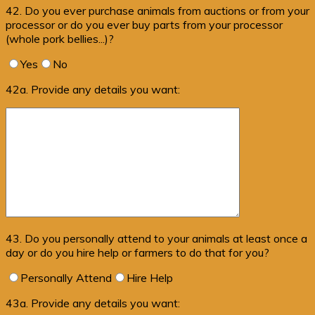
42. Do you ever purchase animals from auctions or from your
processor or do you ever buy parts from your processor
(whole pork bellies...)?
Yes
No
42a. Provide any details you want:
43. Do you personally attend to your animals at least once a
day or do you hire help or farmers to do that for you?
Personally Attend
Hire Help
43a. Provide any details you want: