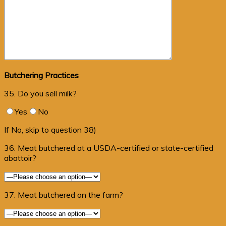
Butchering Practices
35. Do you sell milk?
Yes
No
If No, skip to question 38)
36. Meat butchered at a USDA-certified or state-certified
abattoir?
37. Meat butchered on the farm?