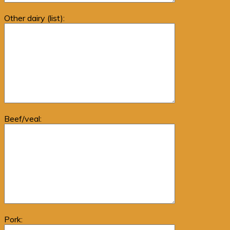
Other dairy (list):
Beef/veal:
Pork: