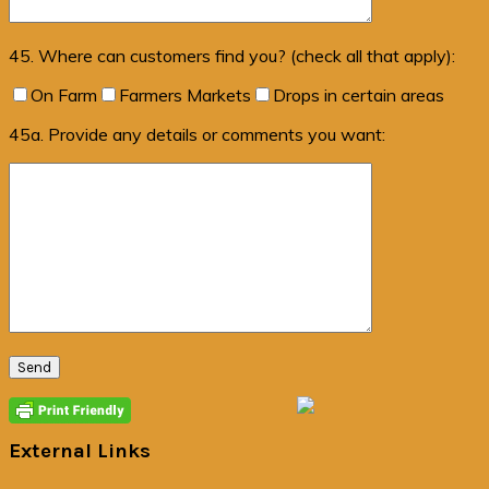
45. Where can customers find you? (check all that apply):
On Farm
Farmers Markets
Drops in certain areas
45a. Provide any details or comments you want:
Primary
Sidebar
External Links