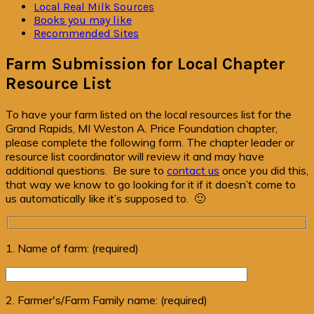
Local Real Milk Sources
Books you may like
Recommended Sites
Farm Submission for Local Chapter
Resource List
To have your farm listed on the local resources list for the
Grand Rapids, MI Weston A. Price Foundation chapter,
please complete the following form. The chapter leader or
resource list coordinator will review it and may have
additional questions. Be sure to
contact us
once you did this,
that way we know to go looking for it if it doesn’t come to
us automatically like it’s supposed to. 🙂
1. Name of farm: (required)
2. Farmer's/Farm Family name: (required)