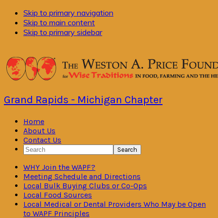
Skip to primary navigation
Skip to main content
Skip to primary sidebar
Grand Rapids - Michigan Chapter
Home
About Us
Contact Us
Search
WHY Join the WAPF?
Meeting Schedule and Directions
Local Bulk Buying Clubs or Co-Ops
Local Food Sources
Local Medical or Dental Providers Who May be Open
to WAPF Principles