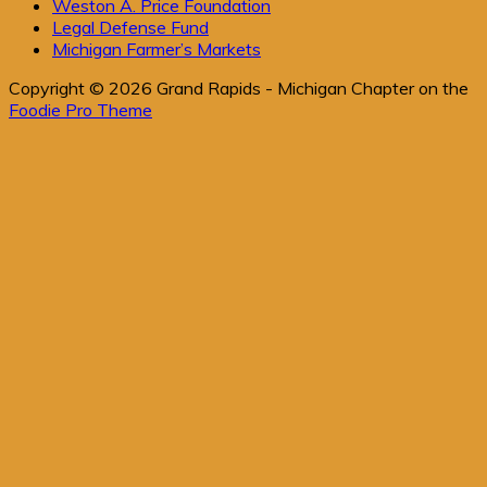
Weston A. Price Foundation
Legal Defense Fund
Michigan Farmer’s Markets
Copyright © 2026 Grand Rapids - Michigan Chapter on the
Foodie Pro Theme