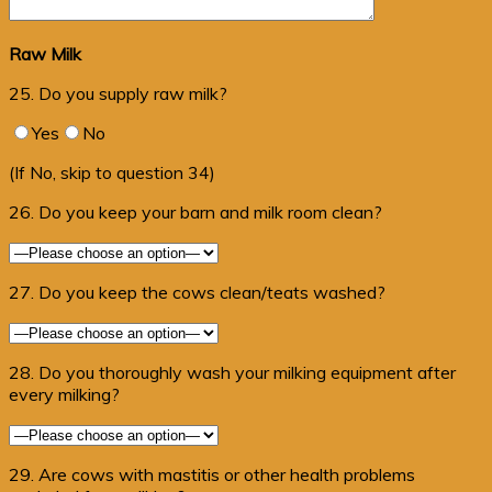
Raw Milk
25. Do you supply raw milk?
Yes
No
(If No, skip to question 34)
26. Do you keep your barn and milk room clean?
27. Do you keep the cows clean/teats washed?
28. Do you thoroughly wash your milking equipment after
every milking?
29. Are cows with mastitis or other health problems