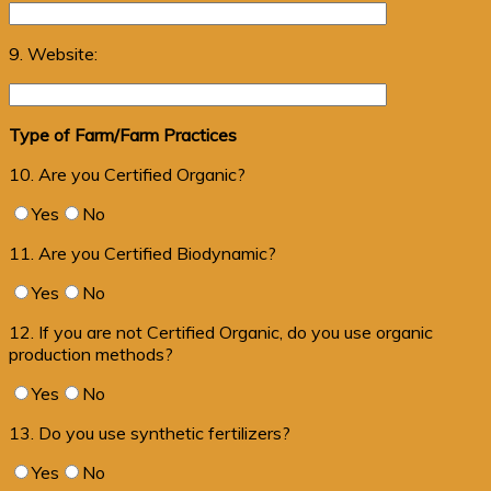
9. Website:
Type of Farm/Farm Practices
10. Are you Certified Organic?
Yes
No
11. Are you Certified Biodynamic?
Yes
No
12. If you are not Certified Organic, do you use organic
production methods?
Yes
No
13. Do you use synthetic fertilizers?
Yes
No