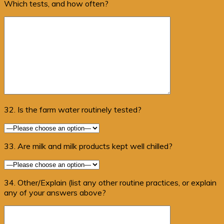
Which tests, and how often?
32. Is the farm water routinely tested?
33. Are milk and milk products kept well chilled?
34. Other/Explain (list any other routine practices, or explain
any of your answers above?