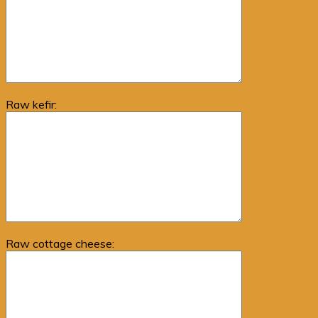
Raw kefir:
Raw cottage cheese: