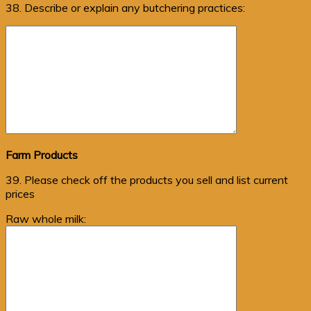
38. Describe or explain any butchering practices:
Farm Products
39. Please check off the products you sell and list current
prices
Raw whole milk: