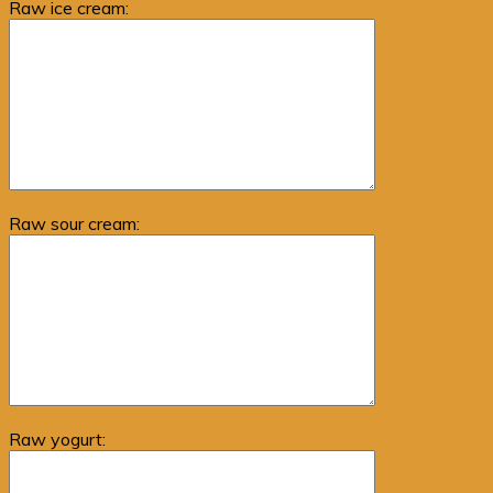
Raw ice cream:
Raw sour cream:
Raw yogurt: