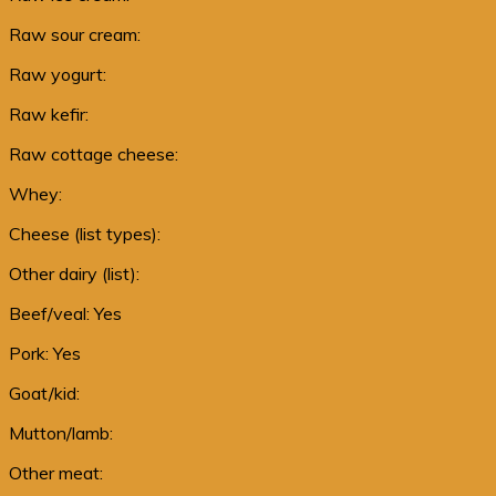
Raw sour cream:
Raw yogurt:
Raw kefir:
Raw cottage cheese:
Whey:
Cheese (list types):
Other dairy (list):
Beef/veal: Yes
Pork: Yes
Goat/kid:
Mutton/lamb:
Other meat: