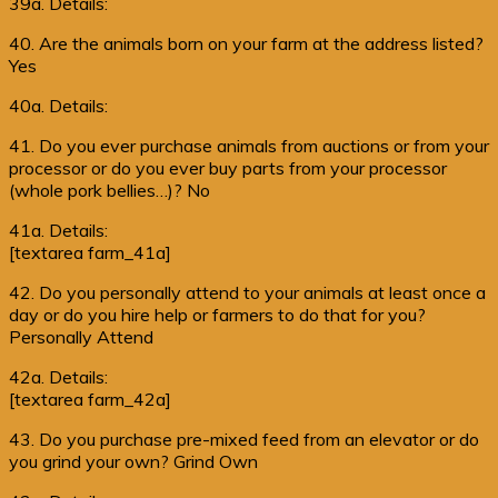
39a. Details:
40. Are the animals born on your farm at the address listed?
Yes
40a. Details:
41. Do you ever purchase animals from auctions or from your
processor or do you ever buy parts from your processor
(whole pork bellies…)? No
41a. Details:
[textarea farm_41a]
42. Do you personally attend to your animals at least once a
day or do you hire help or farmers to do that for you?
Personally Attend
42a. Details:
[textarea farm_42a]
43. Do you purchase pre-mixed feed from an elevator or do
you grind your own? Grind Own