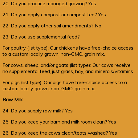
20. Do you practice managed grazing? Yes
21. Do you apply compost or compost tea? Yes
22. Do you apply other soil amendments? No
23. Do you use supplemental feed?
For poultry (list type): Our chickens have free-choice access
to a custom locally grown, non-GMO, grain mix.
For cows, sheep, and/or goats (list type): Our cows receive
no supplemental feed, just grass, hay, and minerals/vitamins.
For pigs (list type): Our pigs have free-choice access to a
custom locally grown, non-GMO, grain mix.
Raw Milk
24. Do you supply raw milk? Yes
25. Do you keep your barn and milk room clean? Yes
26. Do you keep the cows clean/teats washed? Yes