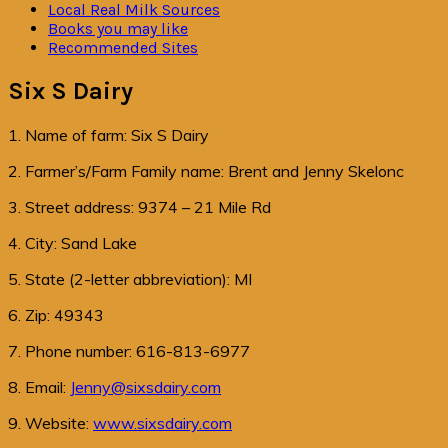
Local Real Milk Sources
Books you may like
Recommended Sites
Six S Dairy
1. Name of farm: Six S Dairy
2. Farmer’s/Farm Family name: Brent and Jenny Skelonc
3. Street address: 9374 – 21 Mile Rd
4. City: Sand Lake
5. State (2-letter abbreviation): MI
6. Zip: 49343
7. Phone number: 616-813-6977
8. Email:
Jenny@sixsdairy.com
9. Website:
www.sixsdairy.com