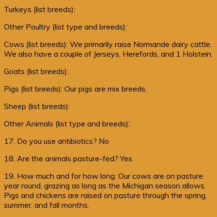
Turkeys (list breeds):
Other Poultry (list type and breeds):
Cows (list breeds): We primarily raise Normande dairy cattle.
We also have a couple of Jerseys, Herefords, and 1 Holstein.
Goats (list breeds):
Pigs (list breeds): Our pigs are mix breeds.
Sheep (list breeds):
Other Animals (list type and breeds):
17. Do you use antibiotics? No
18. Are the animals pasture-fed? Yes
19. How much and for how long: Our cows are on pasture
year round, grazing as long as the Michigan season allows.
Pigs and chickens are raised on pasture through the spring,
summer, and fall months.