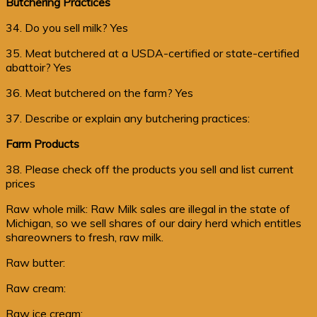
Butchering Practices
34. Do you sell milk? Yes
35. Meat butchered at a USDA-certified or state-certified
abattoir? Yes
36. Meat butchered on the farm? Yes
37. Describe or explain any butchering practices:
Farm Products
38. Please check off the products you sell and list current
prices
Raw whole milk: Raw Milk sales are illegal in the state of
Michigan, so we sell shares of our dairy herd which entitles
shareowners to fresh, raw milk.
Raw butter:
Raw cream:
Raw ice cream: