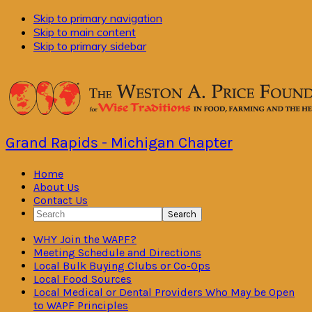
Skip to primary navigation
Skip to main content
Skip to primary sidebar
Grand Rapids - Michigan Chapter
Home
About Us
Contact Us
Search
WHY Join the WAPF?
Meeting Schedule and Directions
Local Bulk Buying Clubs or Co-Ops
Local Food Sources
Local Medical or Dental Providers Who May be Open
to WAPF Principles