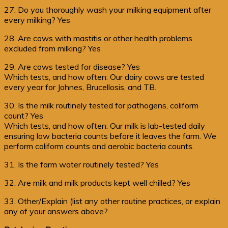
27. Do you thoroughly wash your milking equipment after
every milking? Yes
28. Are cows with mastitis or other health problems
excluded from milking? Yes
29. Are cows tested for disease? Yes
Which tests, and how often: Our dairy cows are tested
every year for Johnes, Brucellosis, and TB.
30. Is the milk routinely tested for pathogens, coliform
count? Yes
Which tests, and how often: Our milk is lab-tested daily
ensuring low bacteria counts before it leaves the farm. We
perform coliform counts and aerobic bacteria counts.
31. Is the farm water routinely tested? Yes
32. Are milk and milk products kept well chilled? Yes
33. Other/Explain (list any other routine practices, or explain
any of your answers above?