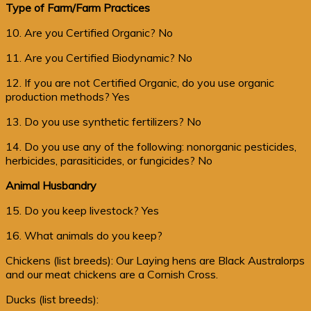
Type of Farm/Farm Practices
10. Are you Certified Organic? No
11. Are you Certified Biodynamic? No
12. If you are not Certified Organic, do you use organic
production methods? Yes
13. Do you use synthetic fertilizers? No
14. Do you use any of the following: nonorganic pesticides,
herbicides, parasiticides, or fungicides? No
Animal Husbandry
15. Do you keep livestock? Yes
16. What animals do you keep?
Chickens (list breeds): Our Laying hens are Black Australorps
and our meat chickens are a Cornish Cross.
Ducks (list breeds):