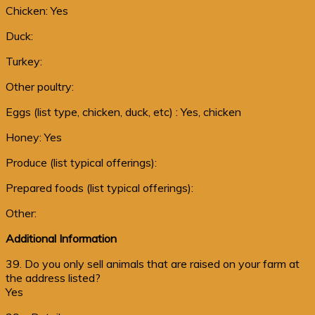
Chicken: Yes
Duck:
Turkey:
Other poultry:
Eggs (list type, chicken, duck, etc) : Yes, chicken
Honey: Yes
Produce (list typical offerings):
Prepared foods (list typical offerings):
Other:
Additional Information
39. Do you only sell animals that are raised on your farm at
the address listed?
Yes