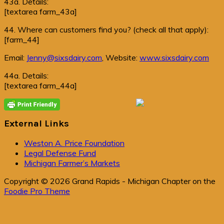
43a. Details:
[textarea farm_43a]
44. Where can customers find you? (check all that apply):
[farm_44]
Email:
Jenny@sixsdairy.com
, Website:
www.sixsdairy.com
44a. Details:
[textarea farm_44a]
Primary
Sidebar
External Links
Weston A. Price Foundation
Legal Defense Fund
Michigan Farmer’s Markets
Copyright © 2026 Grand Rapids - Michigan Chapter on the
Foodie Pro Theme