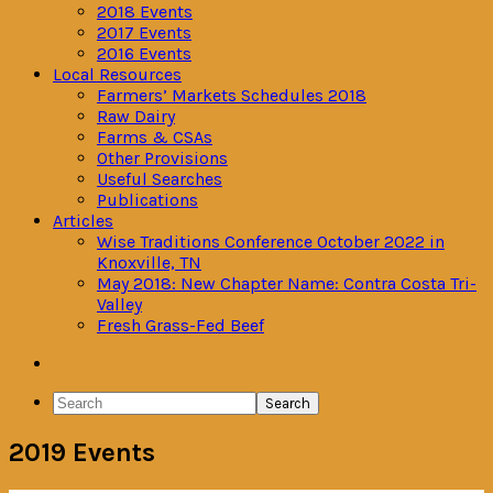
2018 Events
2017 Events
2016 Events
Local Resources
Farmers’ Markets Schedules 2018
Raw Dairy
Farms & CSAs
Other Provisions
Useful Searches
Publications
Articles
Wise Traditions Conference October 2022 in
Knoxville, TN
May 2018: New Chapter Name: Contra Costa Tri-
Valley
Fresh Grass-Fed Beef
Navigation
Menu:
Search
Social
2019 Events
Icons