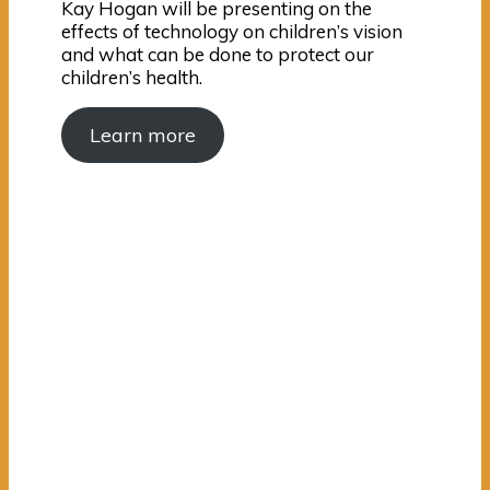
Kay Hogan will be presenting on the
effects of technology on children’s vision
and what can be done to protect our
children’s health.
Learn more