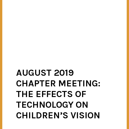
AUGUST 2019
CHAPTER MEETING:
THE EFFECTS OF
TECHNOLOGY ON
CHILDREN’S VISION