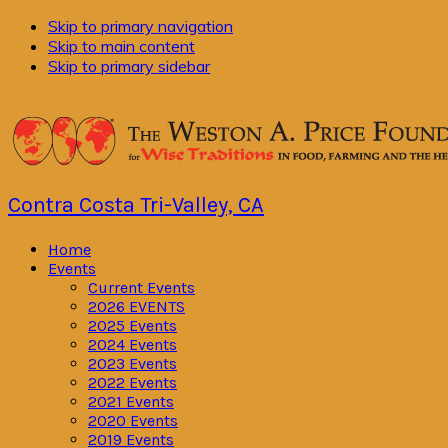
Skip to primary navigation
Skip to main content
Skip to primary sidebar
Contra Costa Tri-Valley, CA
Home
Events
Current Events
2026 EVENTS
2025 Events
2024 Events
2023 Events
2022 Events
2021 Events
2020 Events
2019 Events