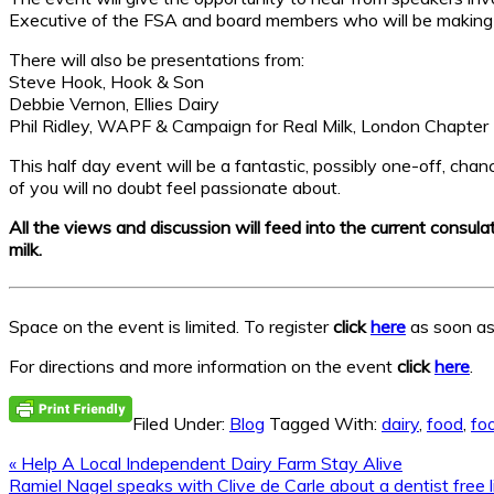
Executive of the FSA and board members who will be making t
There will also be presentations from:
Steve Hook, Hook & Son
Debbie Vernon, Ellies Dairy
Phil Ridley, WAPF & Campaign for Real Milk, London Chapter
This half day event will be a fantastic, possibly one-off, cha
of you will no doubt feel passionate about.
All the views and discussion will feed into the current consul
milk.
Space on the event is limited. To register
click
here
as soon as 
For directions and more information on the event
click
here
.
Filed Under:
Blog
Tagged With:
dairy
,
food
,
fo
Previous
« Help A Local Independent Dairy Farm Stay Alive
Post:
Next
Ramiel Nagel speaks with Clive de Carle about a dentist free l