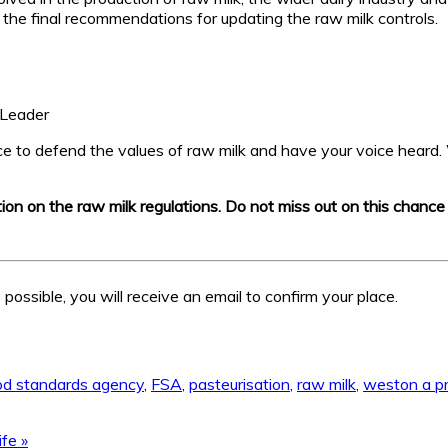
he final recommendations for updating the raw milk controls.
 Leader
nce to defend the values of raw milk and have your voice heard. 
ation on the raw milk regulations. Do not miss out on this chanc
possible, you will receive an email to confirm your place.
od standards agency
,
FSA
,
pasteurisation
,
raw milk
,
weston a pr
ife »