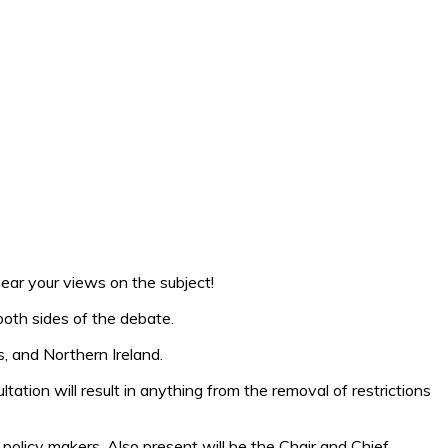
ear your views on the subject!
both sides of the debate.
s, and Northern Ireland.
tation will result in anything from the removal of restrictions
 policy makers. Also present will be the Chair and Chief