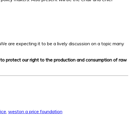
We are expecting it to be a lively discussion on a topic many
e to protect our right to the production and consumption of raw
ice
,
weston a price foundation