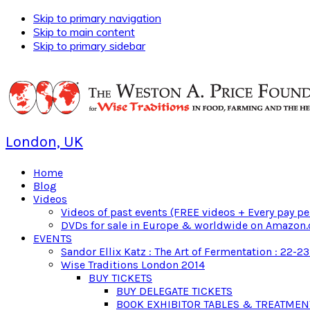
Skip to primary navigation
Skip to main content
Skip to primary sidebar
London, UK
Home
Blog
Videos
Videos of past events (FREE videos + Every pay pe
DVDs for sale in Europe & worldwide on Amazon.
EVENTS
Sandor Ellix Katz : The Art of Fermentation : 22-2
Wise Traditions London 2014
BUY TICKETS
BUY DELEGATE TICKETS
BOOK EXHIBITOR TABLES & TREATME