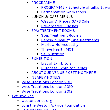
PROGRAMME
PROGRAMME – Schedule of talks & w
Fermentation Workshops
LUNCH & CAFE MENUS
Weston A. Price / GAPS Café
Pre-ordered Lunches
SPA: TREATMENT ROOMS
Spa: Treatment Rooms
Bareskin Beauty, Spa Treatments
Marlow Homeopathy
Thrive Health MOT
Sai Nutrition
EXHIBITION
List of Exhibitors
Purchase Exhibitor Tables
ABOUT OUR VENUE / GETTING THERE
NEARBY HOTELS
Wise Traditions London 2011
Wise Traditions London 2010
Wise Traditions London 2012
Get Involved
westonaprice.org
Join the Weston A. Price Foundation
Join or Mailing List