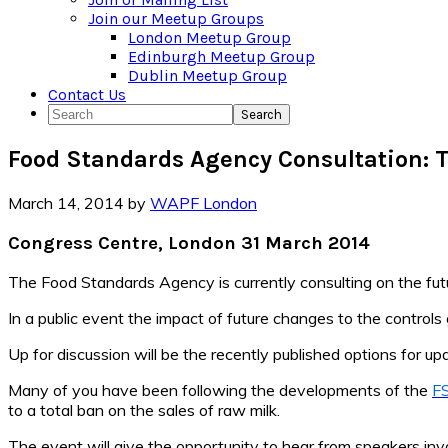
Join our Meetup Groups
London Meetup Group
Edinburgh Meetup Group
Dublin Meetup Group
Contact Us
Search
Food Standards Agency Consultation: T
March 14, 2014
by
WAPF London
Congress Centre, London 31 March 2014
The Food Standards Agency is currently consulting on the futu
In a public event the impact of future changes to the controls
Up for discussion will be the recently published options for up
Many of you have been following the developments of the
FS
to a total ban on the sales of raw milk.
The event will give the opportunity to hear from speakers invo