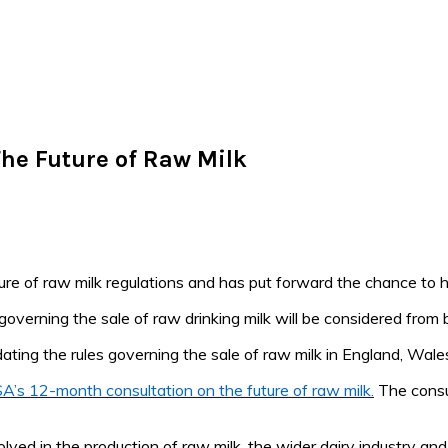
he Future of Raw Milk
re of raw milk regulations and has put forward the chance to h
 governing the sale of raw drinking milk will be considered from 
dating the rules governing the sale of raw milk in England, Wale
A’s 12-month consultation on the future of raw milk.
The consul
lved in the production of raw milk, the wider dairy industry and