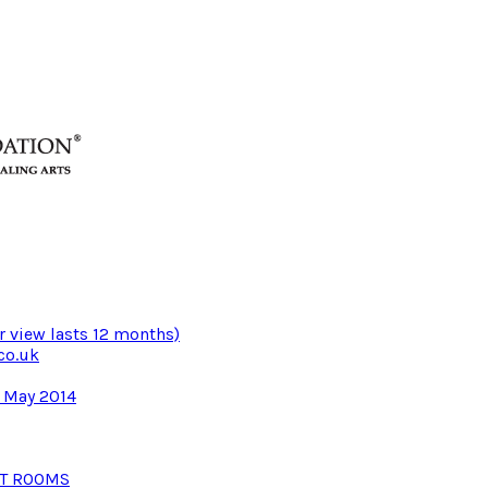
r view lasts 12 months)
co.uk
3 May 2014
NT ROOMS