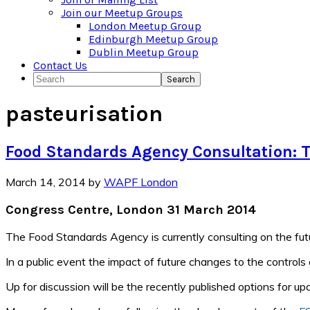
Join our Meetup Groups
London Meetup Group
Edinburgh Meetup Group
Dublin Meetup Group
Contact Us
Search
pasteurisation
Food Standards Agency Consultation: T
March 14, 2014
by
WAPF London
Congress Centre, London 31 March 2014
The Food Standards Agency is currently consulting on the futu
In a public event the impact of future changes to the controls
Up for discussion will be the recently published options for up