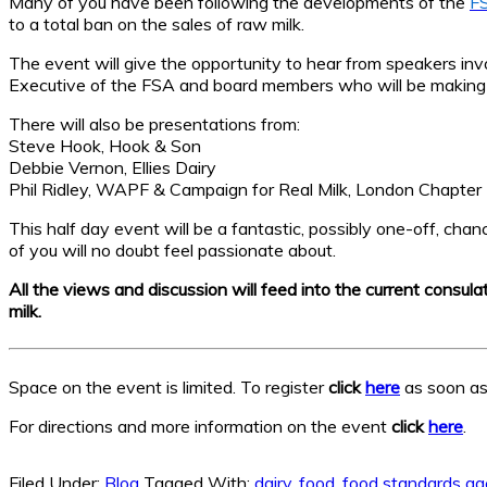
Many of you have been following the developments of the
FS
to a total ban on the sales of raw milk.
The event will give the opportunity to hear from speakers invo
Executive of the FSA and board members who will be making t
There will also be presentations from:
Steve Hook, Hook & Son
Debbie Vernon, Ellies Dairy
Phil Ridley, WAPF & Campaign for Real Milk, London Chapter
This half day event will be a fantastic, possibly one-off, cha
of you will no doubt feel passionate about.
All the views and discussion will feed into the current consul
milk.
Space on the event is limited. To register
click
here
as soon as 
For directions and more information on the event
click
here
.
Filed Under:
Blog
Tagged With:
dairy
,
food
,
food standards a