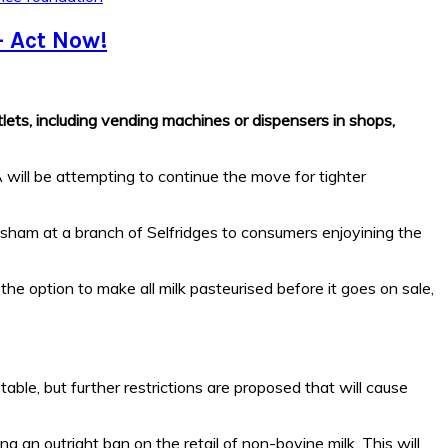
– Act Now!
ets, including vending machines or dispensers in shops,
 will be attempting to continue the move for tighter
lsham at a branch of Selfridges to consumers enjoyining the
 the option to make all milk pasteurised before it goes on sale,
able, but further restrictions are proposed that will cause
 an outright ban on the retail of non-bovine milk. This will