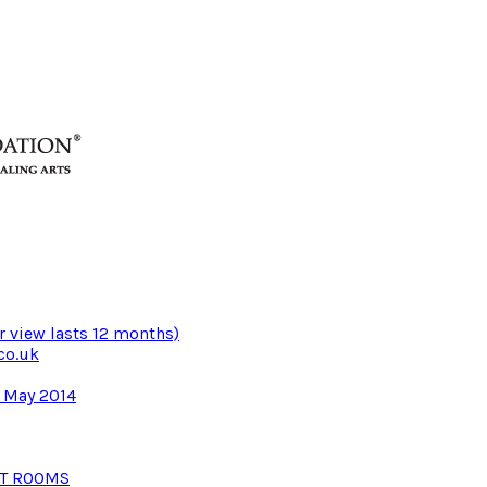
r view lasts 12 months)
co.uk
3 May 2014
NT ROOMS