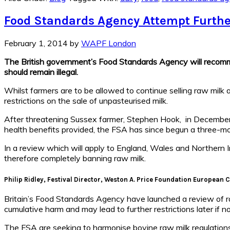
Food Standards Agency Attempt Further
February 1, 2014
by
WAPF London
The British government’s Food Standards Agency will recommend
should remain illegal.
Whilst farmers are to be allowed to continue selling raw milk 
restrictions on the sale of unpasteurised milk.
After threatening Sussex farmer, Stephen Hook, in December 20
health benefits provided, the FSA has since begun a three-mo
In a review which will apply to England, Wales and Northern Ire
therefore completely banning raw milk.
Philip Ridley, Festival Director, Weston A. Price Foundation European 
Britain’s Food Standards Agency have launched a review of raw m
cumulative harm and may lead to further restrictions later if no
The FSA are seeking to harmonise bovine raw milk regulations 