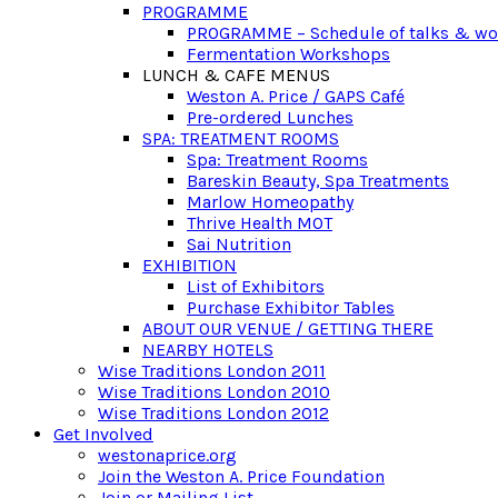
PROGRAMME
PROGRAMME – Schedule of talks & w
Fermentation Workshops
LUNCH & CAFE MENUS
Weston A. Price / GAPS Café
Pre-ordered Lunches
SPA: TREATMENT ROOMS
Spa: Treatment Rooms
Bareskin Beauty, Spa Treatments
Marlow Homeopathy
Thrive Health MOT
Sai Nutrition
EXHIBITION
List of Exhibitors
Purchase Exhibitor Tables
ABOUT OUR VENUE / GETTING THERE
NEARBY HOTELS
Wise Traditions London 2011
Wise Traditions London 2010
Wise Traditions London 2012
Get Involved
westonaprice.org
Join the Weston A. Price Foundation
Join or Mailing List