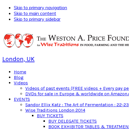
Skip to primary navigation
Skip to main content
Skip to primary sidebar
London, UK
Home
Blog
Videos
Videos of past events (FREE videos + Every pay pe
DVDs for sale in Europe & worldwide on Amazon.
EVENTS
Sandor Ellix Katz : The Art of Fermentation : 22-2
Wise Traditions London 2014
BUY TICKETS
BUY DELEGATE TICKETS
BOOK EXHIBITOR TABLES & TREATME