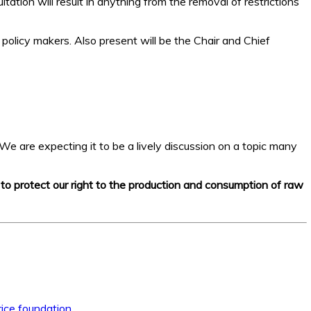
tation will result in anything from the removal of restrictions
 policy makers. Also present will be the Chair and Chief
We are expecting it to be a lively discussion on a topic many
e to protect our right to the production and consumption of raw
ice foundation