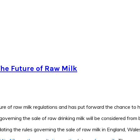
he Future of Raw Milk
re of raw milk regulations and has put forward the chance to h
 governing the sale of raw drinking milk will be considered from 
dating the rules governing the sale of raw milk in England, Wale