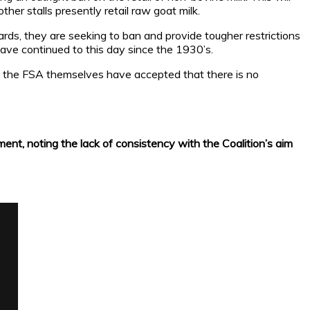
ther stalls presently retail raw goat milk.
ds, they are seeking to ban and provide tougher restrictions
 have continued to this day since the 1930’s.
hat the FSA themselves have accepted that there is no
ment, noting the lack of consistency with the Coalition’s aim