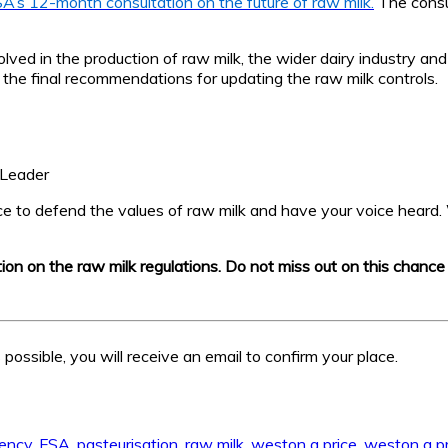
A’s 12-month consultation on the future of raw milk.
The consul
lved in the production of raw milk, the wider dairy industry and
he final recommendations for updating the raw milk controls.
 Leader
nce to defend the values of raw milk and have your voice heard. 
ation on the raw milk regulations. Do not miss out on this chanc
possible, you will receive an email to confirm your place.
gency
,
FSA
,
pasteurisation
,
raw milk
,
weston a price
,
weston a pr