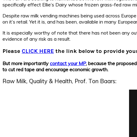
specifically effect Ellie’s Dairy whose frozen grass-fed raw mil
Despite raw milk vending machines being used across Europe w
on it’s retail. Yet it is, and has been, available in many Euro
It is especially worthy of note that there has not been any o
evidence of any risk as a result.
Please
CLICK HERE
the link below to provide yo
But more importantly
contact your MP
, because the proposed 
to cut red tape and encourage economic growth.
Raw Milk, Quality & Health, Prof. Ton Baars: