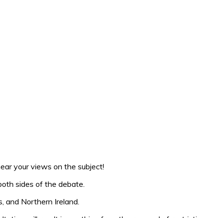
ear your views on the subject!
both sides of the debate.
s, and Northern Ireland.