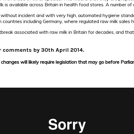
k is available across Britain in health food stores. A number of o
ithout incident and with very high, automated hygiene standar
pean countries including Germany, where regulated raw milk sales
utbreak associated with raw milk in Britain for decades, and t
ur comments by 30th April 2014.
changes will likely require legislation that may go before Parlia