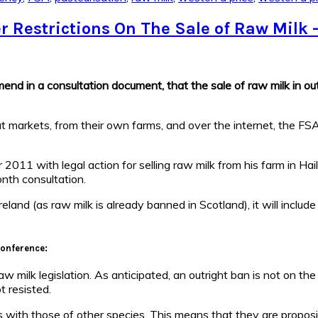
 Restrictions On The Sale of Raw Milk 
 in a consultation document, that the sale of raw milk in outl
at markets, from their own farms, and over the internet, the FSA
11 with legal action for selling raw milk from his farm in Hai
nth consultation.
land (as raw milk is already banned in Scotland), it will include
Conference:
ilk legislation. As anticipated, an outright ban is not on the t
t resisted.
with those of other species. This means that they are proposing