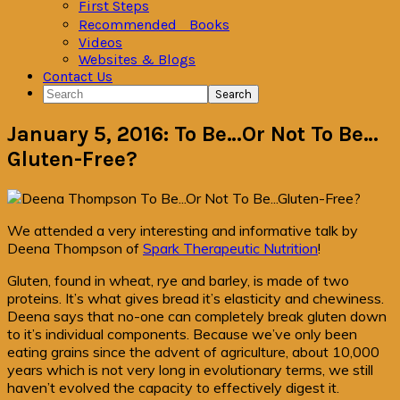
First Steps
Recommended Books
Videos
Websites & Blogs
Contact Us
Search
January 5, 2016: To Be…Or Not To Be…
Gluten-Free?
We attended a very interesting and informative talk by
Deena Thompson of
Spark Therapeutic Nutrition
!
Gluten, found in wheat, rye and barley, is made of two
proteins. It’s what gives bread it’s elasticity and chewiness.
Deena says that no-one can completely break gluten down
to it’s individual components. Because we’ve only been
eating grains since the advent of agriculture, about 10,000
years which is not very long in evolutionary terms, we still
haven’t evolved the capacity to effectively digest it.