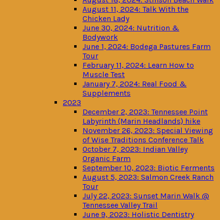
August 11, 2024: Talk With the
Chicken Lady
June 30, 2024: Nutrition &
Bodywork
June 1, 2024: Bodega Pastures Farm
Tour
February 11, 2024: Learn How to
Muscle Test
January 7, 2024: Real Food &
Supplements
2023
December 2, 2023: Tennessee Point
Labyrinth (Marin Headlands) hike
November 26, 2023: Special Viewing
of Wise Traditions Conference Talk
October 7, 2023: Indian Valley
Organic Farm
September 10, 2023: Biotic Ferments
August 5, 2023: Salmon Creek Ranch
Tour
July 22, 2023: Sunset Marin Walk @
Tennessee Valley Trail
June 9, 2023: Holistic Dentistry