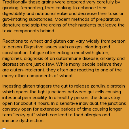
Traditionally these grains were prepared very carefully by
grinding, fermenting, then cooking to enhance their
digestibility and nutritional value and decrease their toxic or
gut-irritating substances. Modern methods of preparation
denature and strip the grains of their nutrients but leave the
toxic components behind.
Reactions to wheat and gluten can vary widely from person
to person. Digestive issues such as gas, bloating and
constipation, fatigue after eating a meal with gluten,
migraines, diagnosis of an autoimmune disease, anxiety and
depression are just a few. While many people believe they
are gluten-intolerant, they often are reacting to one of the
many other components of wheat.
Ingesting gluten triggers the gut to release zonulin, a protein
which opens the tight junctions between gut cells causing
intestinal permeability. In a healthy person, the doors stay
open for about 4 hours. In a sensitive individual, the junctions
can stay open for extended periods of time causing longer
term “leaky gut” which can lead to food allergies and
immune dysfunction.