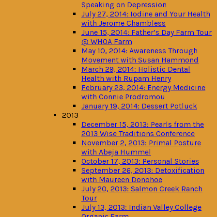
Speaking on Depression
July 27, 2014: Iodine and Your Health
with Jerome Chambless
June 15, 2014: Father’s Day Farm Tour
@ WHOA Farm
May 10, 2014: Awareness Through
Movement with Susan Hammond
March 29, 2014: Holistic Dental
Health with Rupam Henry
February 23, 2014: Energy Medicine
with Connie Prodromou
January 19, 2014: Dessert Potluck
2013
December 15, 2013: Pearls from the
2013 Wise Traditions Conference
November 2, 2013: Primal Posture
with Abeja Hummel
October 17, 2013: Personal Stories
September 26, 2013: Detoxification
with Maureen Donohoe
July 20, 2013: Salmon Creek Ranch
Tour
July 13, 2013: Indian Valley College
Organic Farm