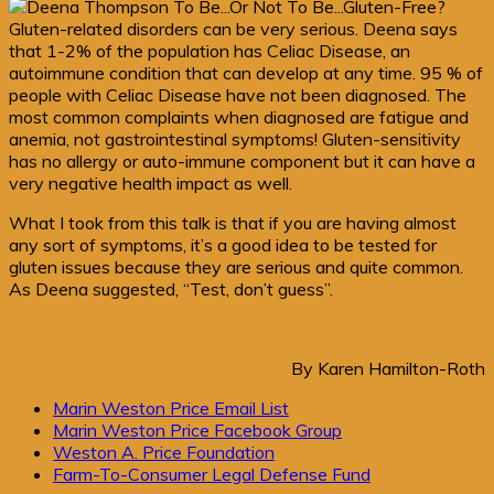
Gluten-related disorders can be very serious. Deena says
that 1-2% of the population has Celiac Disease, an
autoimmune condition that can develop at any time. 95 % of
people with Celiac Disease have not been diagnosed. The
most common complaints when diagnosed are fatigue and
anemia, not gastrointestinal symptoms! Gluten-sensitivity
has no allergy or auto-immune component but it can have a
very negative health impact as well.
What I took from this talk is that if you are having almost
any sort of symptoms, it’s a good idea to be tested for
gluten issues because they are serious and quite common.
As Deena suggested, “Test, don’t guess”.
By Karen Hamilton-Roth
Primary
Marin Weston Price Email List
Marin Weston Price Facebook Group
Sidebar
Weston A. Price Foundation
Farm-To-Consumer Legal Defense Fund