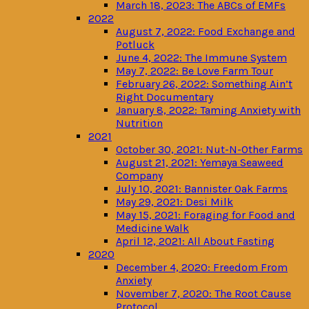
March 18, 2023: The ABCs of EMFs
2022
August 7, 2022: Food Exchange and
Potluck
June 4, 2022: The Immune System
May 7, 2022: Be Love Farm Tour
February 26, 2022: Something Ain’t
Right Documentary
January 8, 2022: Taming Anxiety with
Nutrition
2021
October 30, 2021: Nut-N-Other Farms
August 21, 2021: Yemaya Seaweed
Company
July 10, 2021: Bannister Oak Farms
May 29, 2021: Desi Milk
May 15, 2021: Foraging for Food and
Medicine Walk
April 12, 2021: All About Fasting
2020
December 4, 2020: Freedom From
Anxiety
November 7, 2020: The Root Cause
Protocol