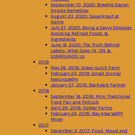
September 10, 2020: Breathe Easier:
Smoke Remedies
August 23, 2020: Sauerkraut at
Home
July 27, 2020: Being a Savvy Shopper:
Avoiding Refined Foods &
Ingredients
June 16, 2020: The Truth Behind
Labels: What Goes IN, ON &
SURROUNDS Us
2019
May 26, 2019: Green Gulch Farm
February 23, 2019: Small Animal
Naturopathy
January 27, 2019: Backyard Farmer
2018
September 16, 2018: Mini Traditional
Food Fair and Potluck
April 29, 2018: SoMar Farms
February 24, 2018: Bay Area WAPF
Mixer
2017
December 3, 2017: Food, Mood and