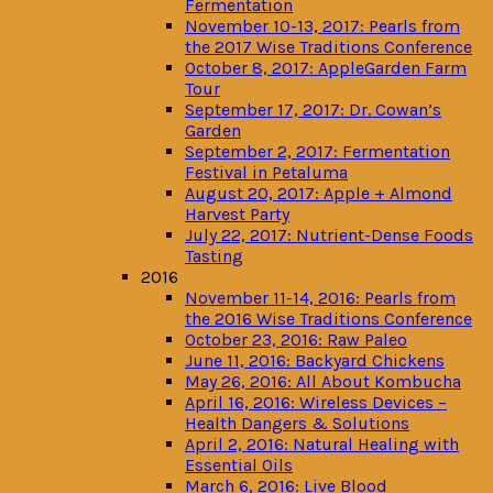
Fermentation
November 10-13, 2017: Pearls from
the 2017 Wise Traditions Conference
October 8, 2017: AppleGarden Farm
Tour
September 17, 2017: Dr. Cowan’s
Garden
September 2, 2017: Fermentation
Festival in Petaluma
August 20, 2017: Apple + Almond
Harvest Party
July 22, 2017: Nutrient-Dense Foods
Tasting
2016
November 11-14, 2016: Pearls from
the 2016 Wise Traditions Conference
October 23, 2016: Raw Paleo
June 11, 2016: Backyard Chickens
May 26, 2016: All About Kombucha
April 16, 2016: Wireless Devices –
Health Dangers & Solutions
April 2, 2016: Natural Healing with
Essential Oils
March 6, 2016: Live Blood