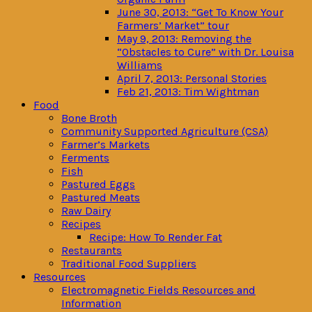
June 30, 2013: “Get To Know Your
Farmers’ Market” tour
May 9, 2013: Removing the
“Obstacles to Cure” with Dr. Louisa
Williams
April 7, 2013: Personal Stories
Feb 21, 2013: Tim Wightman
Food
Bone Broth
Community Supported Agriculture (CSA)
Farmer’s Markets
Ferments
Fish
Pastured Eggs
Pastured Meats
Raw Dairy
Recipes
Recipe: How To Render Fat
Restaurants
Traditional Food Suppliers
Resources
Electromagnetic Fields Resources and
Information