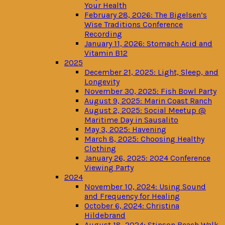
Your Health
February 28, 2026: The Bigelsen’s
Wise Traditions Conference
Recording
January 11, 2026: Stomach Acid and
Vitamin B12
2025
December 21, 2025: Light, Sleep, and
Longevity
November 30, 2025: Fish Bowl Party
August 9, 2025: Marin Coast Ranch
August 2, 2025: Social Meetup @
Maritime Day in Sausalito
May 3, 2025: Havening
March 8, 2025: Choosing Healthy
Clothing
January 26, 2025: 2024 Conference
Viewing Party
2024
November 10, 2024: Using Sound
and Frequency for Healing
October 6, 2024: Christina
Hildebrand
August 18, 2024: Stinson Beach Walk