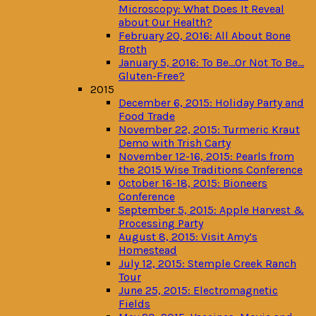
Microscopy: What Does It Reveal
about Our Health?
February 20, 2016: All About Bone
Broth
January 5, 2016: To Be…Or Not To Be…
Gluten-Free?
2015
December 6, 2015: Holiday Party and
Food Trade
November 22, 2015: Turmeric Kraut
Demo with Trish Carty
November 12-16, 2015: Pearls from
the 2015 Wise Traditions Conference
October 16-18, 2015: Bioneers
Conference
September 5, 2015: Apple Harvest &
Processing Party
August 8, 2015: Visit Amy’s
Homestead
July 12, 2015: Stemple Creek Ranch
Tour
June 25, 2015: Electromagnetic
Fields