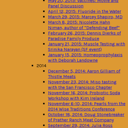
May 20, 2015: Vaccines: Movie and
Panel Discussion
April 12, 2015: Fluoride in the Water
March 29, 2015: Marcey Shapiro, MD
March 8, 2015: Nicolette Hahn
Niman, author of “Defending Beef”
February 26, 2015: Dennis Dierks of
Paradise Family Produce
January 21, 2015: Muscle Testing with
Srinika Narayan (SF event)
January 15, 2015: Homeoprophylaxis
with Deborah Landowne
2014
December 5, 2014: Aaron Gilliam of
Thistle Meats
November 23, 2014: Miso tasting
with the San Francisco Chapter
November 16, 2014: Probiotic Soda
Workshop with Kim Ireland
November 6-10, 2014: Pearls from the
2014 Wise Traditions Conference
October 18, 2014: Doug Stonebreaker
of Prather Ranch Meat Company
September 29, 2014: Julia Ross