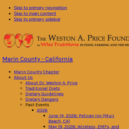
Skip to primary navigation
Skip to main content
Skip to primary sidebar
Marin County - California
Marin County Chapter
About Us
About Dr. Weston A. Price
Traditional Diets
Dietary Guidelines
Dietary Dangers
Past Events
2026
June 14, 2026: Pelican Inn (Muir
Beach, CA)
May 19, 2026: Wireless, EMFs, and