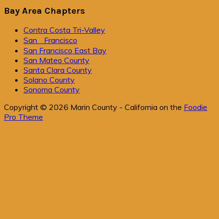
Bay Area Chapters
Contra Costa Tri-Valley
San Francisco
San Francisco East Bay
San Mateo County
Santa Clara County
Solano County
Sonoma County
Copyright © 2026 Marin County - California on the
Foodie
Pro Theme