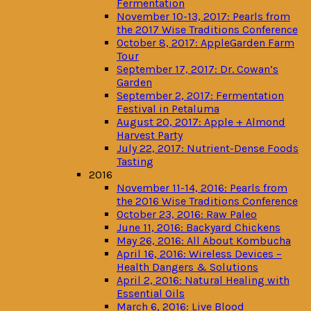
Fermentation
November 10-13, 2017: Pearls from
the 2017 Wise Traditions Conference
October 8, 2017: AppleGarden Farm
Tour
September 17, 2017: Dr. Cowan’s
Garden
September 2, 2017: Fermentation
Festival in Petaluma
August 20, 2017: Apple + Almond
Harvest Party
July 22, 2017: Nutrient-Dense Foods
Tasting
2016
November 11-14, 2016: Pearls from
the 2016 Wise Traditions Conference
October 23, 2016: Raw Paleo
June 11, 2016: Backyard Chickens
May 26, 2016: All About Kombucha
April 16, 2016: Wireless Devices –
Health Dangers & Solutions
April 2, 2016: Natural Healing with
Essential Oils
March 6, 2016: Live Blood