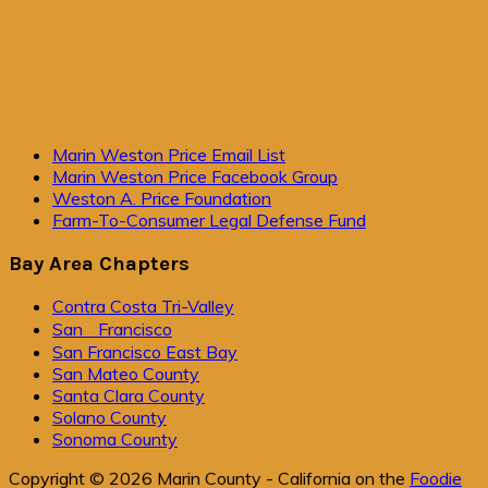
Primary
Marin Weston Price Email List
Marin Weston Price Facebook Group
Sidebar
Weston A. Price Foundation
Farm-To-Consumer Legal Defense Fund
Bay Area Chapters
Contra Costa Tri-Valley
San Francisco
San Francisco East Bay
San Mateo County
Santa Clara County
Solano County
Sonoma County
Copyright © 2026 Marin County - California on the
Foodie