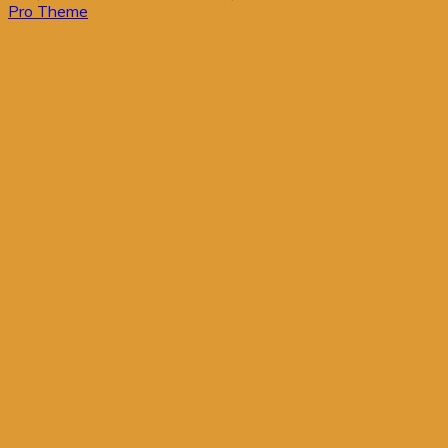
Pro Theme