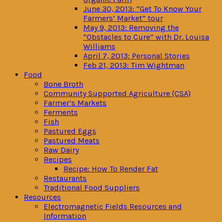
June 30, 2013: “Get To Know Your
Farmers’ Market” tour
May 9, 2013: Removing the
“Obstacles to Cure” with Dr. Louisa
Williams
April 7, 2013: Personal Stories
Feb 21, 2013: Tim Wightman
Food
Bone Broth
Community Supported Agriculture (CSA)
Farmer’s Markets
Ferments
Fish
Pastured Eggs
Pastured Meats
Raw Dairy
Recipes
Recipe: How To Render Fat
Restaurants
Traditional Food Suppliers
Resources
Electromagnetic Fields Resources and
Information