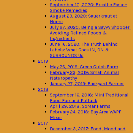
September 10, 2020: Breathe Easier:
Smoke Remedies
August 23, 2020: Sauerkraut at
Home
July 27, 2020: Being a Savvy Shopper:
Avoiding Refined Foods &
Ingredients
June 16, 2020: The Truth Behind
Labels: What Goes IN, ON &
SURROUNDS Us
2019
May 26, 2019: Green Gulch Farm
February 23, 2019: Small Animal
Naturopathy
January 27, 2019: Backyard Farmer
2018
September 16, 2018: Mini Traditional
Food Fair and Potluck
April 29, 2018: SoMar Farms
February 24, 2018: Bay Area WAPF
Mixer
2017
December 3, 2017: Food, Mood and