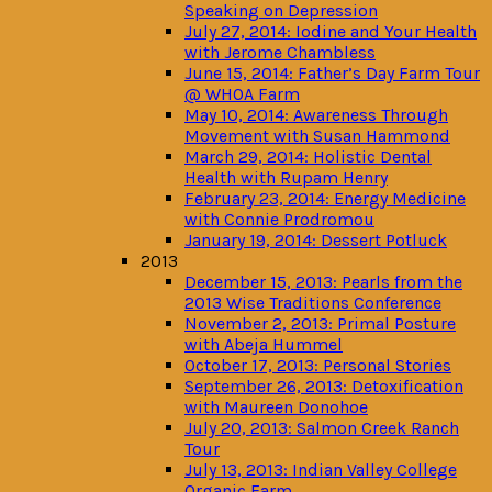
Speaking on Depression
July 27, 2014: Iodine and Your Health
with Jerome Chambless
June 15, 2014: Father’s Day Farm Tour
@ WHOA Farm
May 10, 2014: Awareness Through
Movement with Susan Hammond
March 29, 2014: Holistic Dental
Health with Rupam Henry
February 23, 2014: Energy Medicine
with Connie Prodromou
January 19, 2014: Dessert Potluck
2013
December 15, 2013: Pearls from the
2013 Wise Traditions Conference
November 2, 2013: Primal Posture
with Abeja Hummel
October 17, 2013: Personal Stories
September 26, 2013: Detoxification
with Maureen Donohoe
July 20, 2013: Salmon Creek Ranch
Tour
July 13, 2013: Indian Valley College
Organic Farm