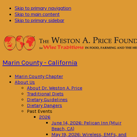
Skip to primary navigation
Skip to main content
Skip to primary sidebar
Marin County - California
Marin County Chapter
About Us
About Dr. Weston A. Price
Traditional Diets
Dietary Guidelines
Dietary Dangers
Past Events
2026
June 14, 2026: Pelican Inn (Muir
Beach, CA)
May 19, 2026: Wireless, EMFs, and