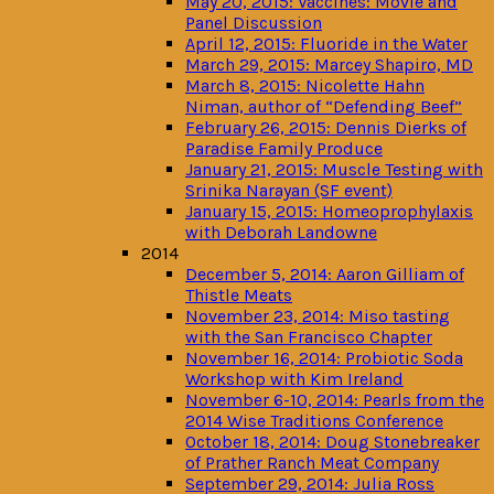
May 20, 2015: Vaccines: Movie and
Panel Discussion
April 12, 2015: Fluoride in the Water
March 29, 2015: Marcey Shapiro, MD
March 8, 2015: Nicolette Hahn
Niman, author of “Defending Beef”
February 26, 2015: Dennis Dierks of
Paradise Family Produce
January 21, 2015: Muscle Testing with
Srinika Narayan (SF event)
January 15, 2015: Homeoprophylaxis
with Deborah Landowne
2014
December 5, 2014: Aaron Gilliam of
Thistle Meats
November 23, 2014: Miso tasting
with the San Francisco Chapter
November 16, 2014: Probiotic Soda
Workshop with Kim Ireland
November 6-10, 2014: Pearls from the
2014 Wise Traditions Conference
October 18, 2014: Doug Stonebreaker
of Prather Ranch Meat Company
September 29, 2014: Julia Ross