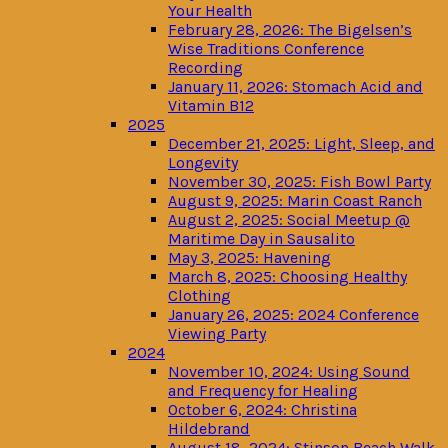
Your Health
February 28, 2026: The Bigelsen’s
Wise Traditions Conference
Recording
January 11, 2026: Stomach Acid and
Vitamin B12
2025
December 21, 2025: Light, Sleep, and
Longevity
November 30, 2025: Fish Bowl Party
August 9, 2025: Marin Coast Ranch
August 2, 2025: Social Meetup @
Maritime Day in Sausalito
May 3, 2025: Havening
March 8, 2025: Choosing Healthy
Clothing
January 26, 2025: 2024 Conference
Viewing Party
2024
November 10, 2024: Using Sound
and Frequency for Healing
October 6, 2024: Christina
Hildebrand
August 18, 2024: Stinson Beach Walk