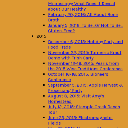
Microscopy: What Does It Reveal
about Our Health?
February 20, 2016: All About Bone
Broth
January 5, 2016: To Be…Or Not To Be…
Gluten-Free?
2015
December 6, 2015: Holiday Party and
Food Trade
November 22, 2015: Turmeric Kraut
Demo with Trish Carty
November 12-16, 2015: Pearls from
the 2015 Wise Traditions Conference
October 16-18, 2015: Bioneers
Conference
September 5, 2015: Apple Harvest &
Processing Party
August 8, 2015: Visit Amy’s
Homestead
July 12, 2015: Stemple Creek Ranch
Tour
June 25, 2015: Electromagnetic
Fields