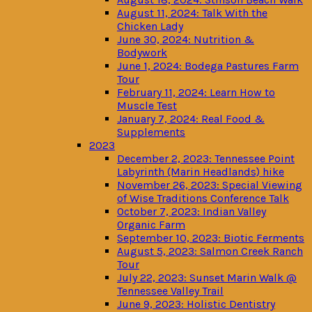
August 11, 2024: Talk With the
Chicken Lady
June 30, 2024: Nutrition &
Bodywork
June 1, 2024: Bodega Pastures Farm
Tour
February 11, 2024: Learn How to
Muscle Test
January 7, 2024: Real Food &
Supplements
2023
December 2, 2023: Tennessee Point
Labyrinth (Marin Headlands) hike
November 26, 2023: Special Viewing
of Wise Traditions Conference Talk
October 7, 2023: Indian Valley
Organic Farm
September 10, 2023: Biotic Ferments
August 5, 2023: Salmon Creek Ranch
Tour
July 22, 2023: Sunset Marin Walk @
Tennessee Valley Trail
June 9, 2023: Holistic Dentistry