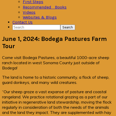
First Steps
Recommended Books
Videos
Websites & Blogs
Contact Us
Search
June 1, 2024: Bodega Pastures Farm
Tour
Come visit Bodega Pastures, a beautiful 1000-acre sheep
ranch located in west Sonoma County just outside of
Bodega!
The land is home to a historic community, a flock of sheep,
guard donkeys, and many wild creatures.
“Our sheep graze a vast expanse of pasture and coastal
rangeland. We practice rotational grazing as a part of our
initiative in regenerative land stewardship, moving the flock
regularly in consideration of both the needs of the animals
and the land they impact. They are supplemented with hay