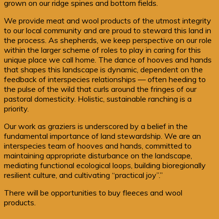
grown on our ridge spines and bottom fields.
We provide meat and wool products of the utmost integrity
to our local community and are proud to steward this land in
the process. As shepherds, we keep perspective on our role
within the larger scheme of roles to play in caring for this
unique place we call home. The dance of hooves and hands
that shapes this landscape is dynamic, dependent on the
feedback of interspecies relationships — often heeding to
the pulse of the wild that curls around the fringes of our
pastoral domesticity. Holistic, sustainable ranching is a
priority.
Our work as graziers is underscored by a belief in the
fundamental importance of land stewardship. We are an
interspecies team of hooves and hands, committed to
maintaining appropriate disturbance on the landscape,
mediating functional ecological loops, building bioregionally
resilient culture, and cultivating “practical joy”.”
There will be opportunities to buy fleeces and wool
products.