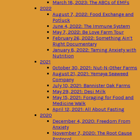
March 18, 2023: The ABCs of EMFs
2022
August 7, 2022: Food Exchange and
Potluck
June 4, 2022: The Immune System
May 7, 2022: Be Love Farm Tour
February 26, 2022: Something Ain’t
Right Documentary
January 8, 2022: Taming Anxiety with
Nutrition
2021
October 30, 2021: Nut-N-Other Farms
August 21, 2021: Yemaya Seaweed
Company
July 10, 2021: Bannister Oak Farms
May 29, 2021: Desi Milk
May 15, 2021: Foraging for Food and
Medicine Walk
April 12, 2021: All About Fasting
2020
December 4, 2020: Freedom From
Anxiety
November 7, 2020: The Root Cause
Protocol