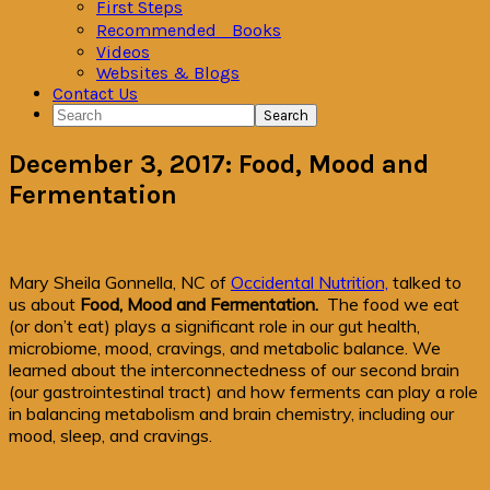
First Steps
Recommended Books
Videos
Websites & Blogs
Contact Us
Search
December 3, 2017: Food, Mood and
Fermentation
Mary Sheila Gonnella, NC of
Occidental Nutrition,
talked to
us about
Food, Mood and Fermentation.
The food we eat
(or don’t eat) plays a significant role in our gut health,
microbiome, mood, cravings, and metabolic balance. We
learned about the interconnectedness of our second brain
(our gastrointestinal tract) and how ferments can play a role
in balancing metabolism and brain chemistry, including our
mood, sleep, and cravings.