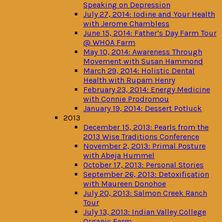
Speaking on Depression
July 27, 2014: Iodine and Your Health
with Jerome Chambless
June 15, 2014: Father’s Day Farm Tour
@ WHOA Farm
May 10, 2014: Awareness Through
Movement with Susan Hammond
March 29, 2014: Holistic Dental
Health with Rupam Henry
February 23, 2014: Energy Medicine
with Connie Prodromou
January 19, 2014: Dessert Potluck
2013
December 15, 2013: Pearls from the
2013 Wise Traditions Conference
November 2, 2013: Primal Posture
with Abeja Hummel
October 17, 2013: Personal Stories
September 26, 2013: Detoxification
with Maureen Donohoe
July 20, 2013: Salmon Creek Ranch
Tour
July 13, 2013: Indian Valley College
Organic Farm