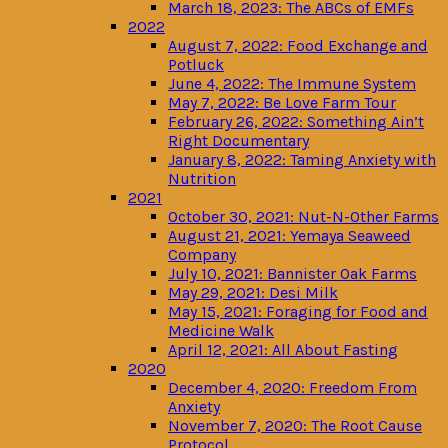
March 18, 2023: The ABCs of EMFs
2022
August 7, 2022: Food Exchange and
Potluck
June 4, 2022: The Immune System
May 7, 2022: Be Love Farm Tour
February 26, 2022: Something Ain’t
Right Documentary
January 8, 2022: Taming Anxiety with
Nutrition
2021
October 30, 2021: Nut-N-Other Farms
August 21, 2021: Yemaya Seaweed
Company
July 10, 2021: Bannister Oak Farms
May 29, 2021: Desi Milk
May 15, 2021: Foraging for Food and
Medicine Walk
April 12, 2021: All About Fasting
2020
December 4, 2020: Freedom From
Anxiety
November 7, 2020: The Root Cause
Protocol