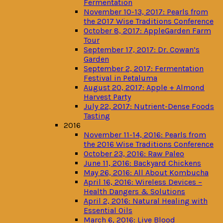
Fermentation
November 10-13, 2017: Pearls from
the 2017 Wise Traditions Conference
October 8, 2017: AppleGarden Farm
Tour
September 17, 2017: Dr. Cowan’s
Garden
September 2, 2017: Fermentation
Festival in Petaluma
August 20, 2017: Apple + Almond
Harvest Party
July 22, 2017: Nutrient-Dense Foods
Tasting
2016
November 11-14, 2016: Pearls from
the 2016 Wise Traditions Conference
October 23, 2016: Raw Paleo
June 11, 2016: Backyard Chickens
May 26, 2016: All About Kombucha
April 16, 2016: Wireless Devices –
Health Dangers & Solutions
April 2, 2016: Natural Healing with
Essential Oils
March 6, 2016: Live Blood