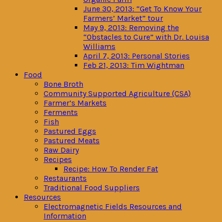
June 30, 2013: “Get To Know Your
Farmers’ Market” tour
May 9, 2013: Removing the
“Obstacles to Cure” with Dr. Louisa
Williams
April 7, 2013: Personal Stories
Feb 21, 2013: Tim Wightman
Food
Bone Broth
Community Supported Agriculture (CSA)
Farmer’s Markets
Ferments
Fish
Pastured Eggs
Pastured Meats
Raw Dairy
Recipes
Recipe: How To Render Fat
Restaurants
Traditional Food Suppliers
Resources
Electromagnetic Fields Resources and
Information