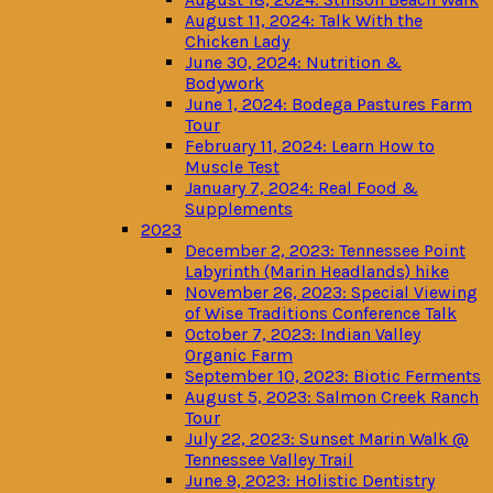
August 11, 2024: Talk With the
Chicken Lady
June 30, 2024: Nutrition &
Bodywork
June 1, 2024: Bodega Pastures Farm
Tour
February 11, 2024: Learn How to
Muscle Test
January 7, 2024: Real Food &
Supplements
2023
December 2, 2023: Tennessee Point
Labyrinth (Marin Headlands) hike
November 26, 2023: Special Viewing
of Wise Traditions Conference Talk
October 7, 2023: Indian Valley
Organic Farm
September 10, 2023: Biotic Ferments
August 5, 2023: Salmon Creek Ranch
Tour
July 22, 2023: Sunset Marin Walk @
Tennessee Valley Trail
June 9, 2023: Holistic Dentistry