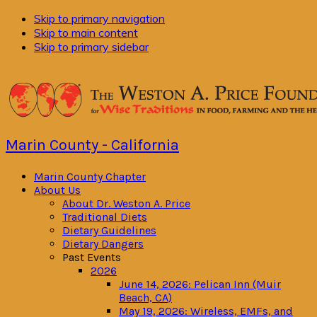
Skip to primary navigation
Skip to main content
Skip to primary sidebar
Marin County - California
Marin County Chapter
About Us
About Dr. Weston A. Price
Traditional Diets
Dietary Guidelines
Dietary Dangers
Past Events
2026
June 14, 2026: Pelican Inn (Muir
Beach, CA)
May 19, 2026: Wireless, EMFs, and