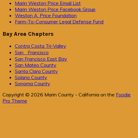
Primary
Marin Weston Price Email List
Marin Weston Price Facebook Group
Sidebar
Weston A. Price Foundation
Farm-To-Consumer Legal Defense Fund
Bay Area Chapters
Contra Costa Tri-Valley
San Francisco
San Francisco East Bay
San Mateo County
Santa Clara County
Solano County
Sonoma County
Copyright © 2026 Marin County - California on the
Foodie
Pro Theme