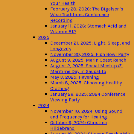
Your Health
February 28, 2026: The Bigelsen’s
Wise Traditions Conference
Recording
January 11, 2026: Stomach Acid and
Vitamin B12
2025
December 21, 2025: Light, Sleep, and
Longevity
November 30, 2025: Fish Bowl Party
August 9, 2025: Marin Coast Ranch
August 2, 2025: Social Meetup @
Maritime Day in Sausalito
May 3, 2025: Havening
March 8, 2025: Choosing Healthy
Clothing
January 26, 2025: 2024 Conference
Viewing Party
2024
November 10, 2024: Using Sound
and Frequency for Healing
October 6, 2024: Christina
Hildebrand
August 18, 2024: Stinson Beach Walk