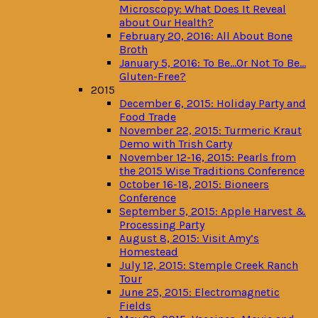
Microscopy: What Does It Reveal
about Our Health?
February 20, 2016: All About Bone
Broth
January 5, 2016: To Be…Or Not To Be…
Gluten-Free?
2015
December 6, 2015: Holiday Party and
Food Trade
November 22, 2015: Turmeric Kraut
Demo with Trish Carty
November 12-16, 2015: Pearls from
the 2015 Wise Traditions Conference
October 16-18, 2015: Bioneers
Conference
September 5, 2015: Apple Harvest &
Processing Party
August 8, 2015: Visit Amy’s
Homestead
July 12, 2015: Stemple Creek Ranch
Tour
June 25, 2015: Electromagnetic
Fields