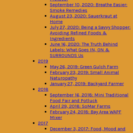
September 10, 2020: Breathe Easier:
Smoke Remedies
August 23, 2020: Sauerkraut at
Home
July 27, 2020: Being a Savvy Shopper:
Avoiding Refined Foods &
Ingredients
June 16, 2020: The Truth Behind
Labels: What Goes IN, ON &
SURROUNDS Us
2019
May 26, 2019: Green Gulch Farm
February 23, 2019: Small Animal
Naturopathy
January 27, 2019: Backyard Farmer
2018
September 16, 2018: Mini Traditional
Food Fair and Potluck
April 29, 2018: SoMar Farms
February 24, 2018: Bay Area WAPF
Mixer
2017
December 3, 2017: Food, Mood and