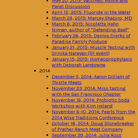
May 20, 2015: Vaccines: Movie and
Panel Discussion
April 12, 2015: Fluoride in the Water
March 29, 2015: Marcey Shapiro, MD
March 8, 2015: Nicolette Hahn
Niman, author of “Defending Beef”
February 26, 2015: Dennis Dierks of
Paradise Family Produce
January 21, 2015: Muscle Testing with
Srinika Narayan (SF event)
January 15, 2015: Homeoprophylaxis
with Deborah Landowne
2014
December 5, 2014: Aaron Gilliam of
Thistle Meats
November 23, 2014: Miso tasting
with the San Francisco Chapter
November 16, 2014: Probiotic Soda
Workshop with Kim Ireland
November 6-10, 2014: Pearls from the
2014 Wise Traditions Conference
October 18, 2014: Doug Stonebreaker
of Prather Ranch Meat Company
September 29, 2014: Julia Ross