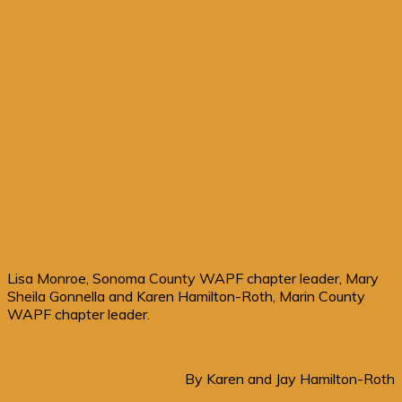
Lisa Monroe, Sonoma County WAPF chapter leader, Mary
Sheila Gonnella and Karen Hamilton-Roth, Marin County
WAPF chapter leader.
By Karen and Jay Hamilton-Roth